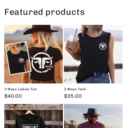
Featured products
3 Ways Ladies Tee
3 Ways Tank
Regular
$40.00
Regular
$35.00
price
price