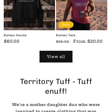
Sale
Bulman Hoodie
Bulman Tank
Regular
$60.00
Regular
Sale
From
$20.00
$35.00
price
price
price
View all
Territory Tuff - Tuff
enuff!
We're a mother daughter duo who were
inspired to create clothing that was