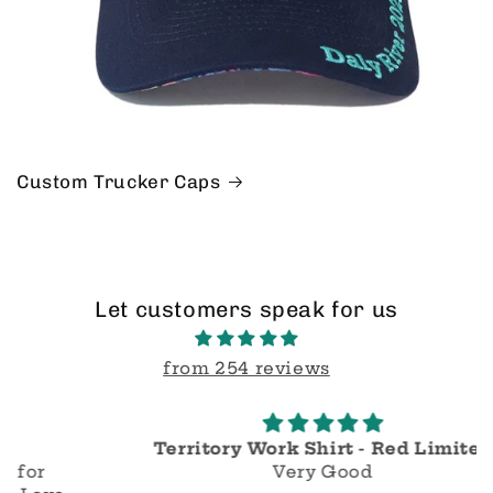
Custom Trucker Caps
Let customers speak for us
from 254 reviews
Territory Work Shirt - Red Limited
Very Good