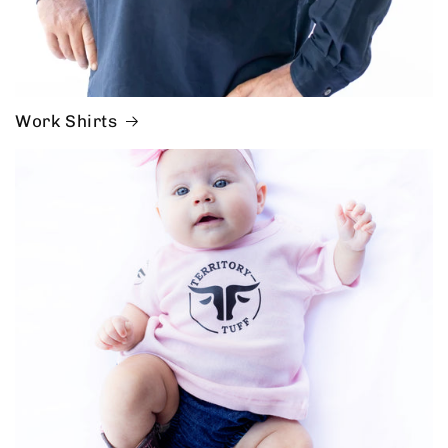
Work Shirts