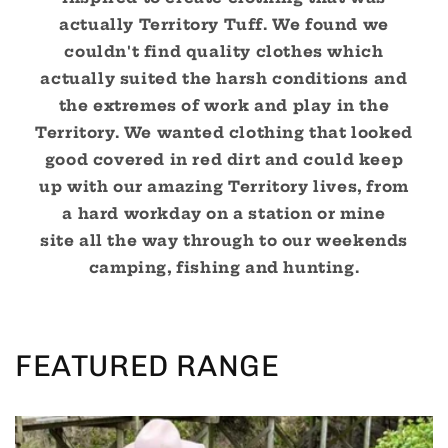
actually Territory Tuff. We found we
couldn't find quality clothes which
actually suited the harsh conditions and
the extremes of work and play in the
Territory. We wanted clothing that looked
good covered in red dirt and could keep
up with our amazing Territory lives, from
a hard workday on a station or mine
site all the way through to our weekends
camping, fishing and hunting.
FEATURED RANGE