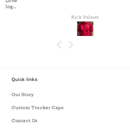
Rick Palmer
Quick links
Our Story
Custom Trucker Caps
Contact Us