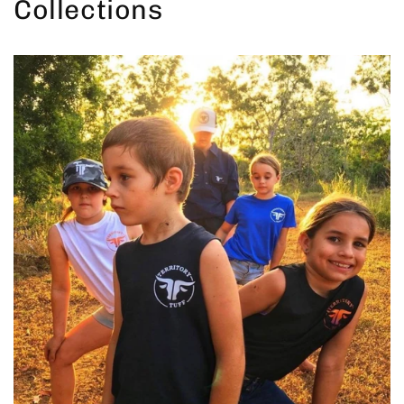
Collections