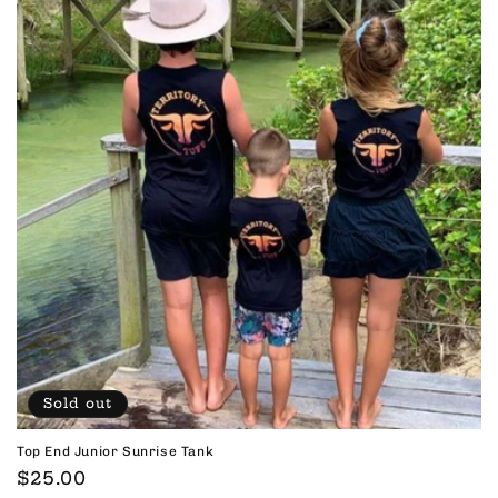
Sold out
Top End Junior Sunrise Tank
Regular
$25.00