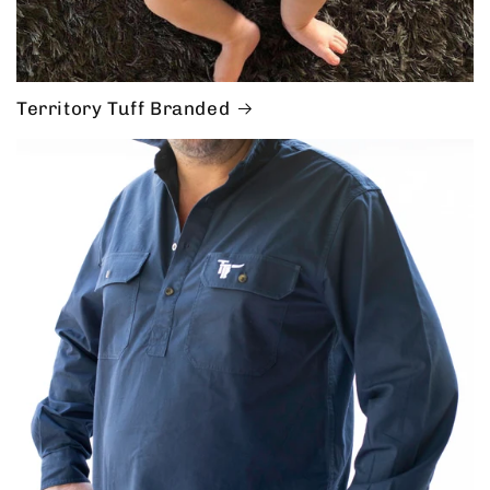
Territory Tuff Branded