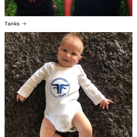
Tanks