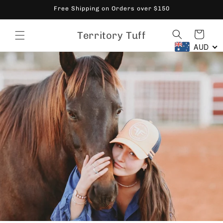
Skip to
Free Shipping on Orders over $150
content
Cart
Territory Tuff
AUD