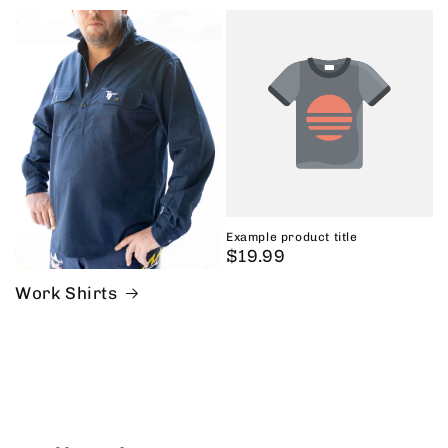
price
Example product title
Regular
$19.99
price
Work Shirts